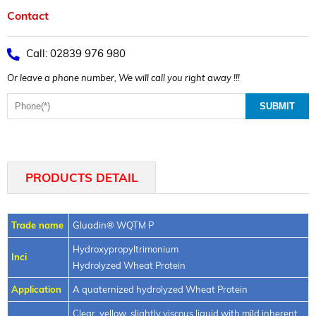
Contact
Call: 02839 976 980
Or leave a phone number, We will call you right away !!!
PRODUCTS DETAIL
Trade name
Gluadin® WQTM P
Hydroxypropyltrimonium
Inci
Hydrolyzed Wheat Protein
Application
A quaternized hydrolyzed Wheat Protein
Clear, yellow, slightly viscous liquid with mild inherent