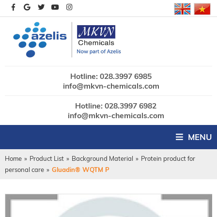
Hotline: 028.3997 6985
info@mkvn-chemicals.com
Hotline: 028.3997 6982
info@mkvn-chemicals.com
MENU
Home
»
Product List
»
Background Material
»
Protein product for
personal care
»
Gluadin® WQTM P