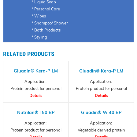
* Liquid Soap
* Personal Care
* Wipes
* Shampoo/ Shower
* Bath Products
* Styling
RELATED PRODUCTS
Gluadin® Kera-P LM
Gluadin® Kera-P LM
Application:
Application:
Protein product for personal
Protein product for personal
care, Hydrolysed Keratin
Details
care, Hydrolysed Keratin
Details
Nutrilan® I 50 BP
Gluadin® W 40 BP
Application:
Application:
Protein product for personal
Vegetable derived protein
care, collagen partial
Details
- hydrolyzed wheat protein
Details