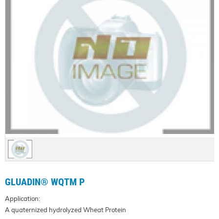
GLUADIN® WQTM P
Application:
A quaternized hydrolyzed Wheat Protein