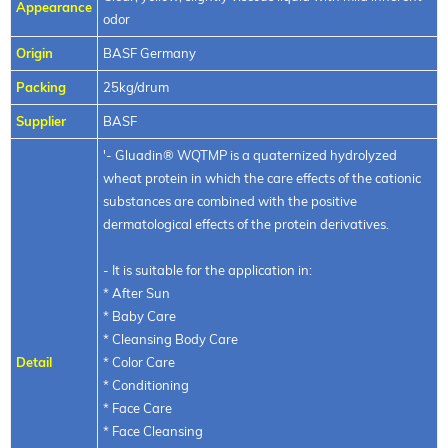
Appearance
odor
Origin
BASF Germany
Packing
25kg/drum
Supplier
BASF
'- Gluadin® WQTMP is a quaternized hydrolyzed
wheat protein in which the care effects of the cationic
substances are combined with the positive
dermatological effects of the protein derivatives.
- It is suitable for the application in:
* After Sun
* Baby Care
* Cleansing Body Care
Detail
* Color Care
* Conditioning
* Face Care
* Face Cleansing