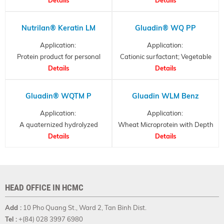
hydrolysates
Nutrilan® Keratin LM
Gluadin® WQ PP
Application:
Application:
Protein product for personal
Cationic surfactant; Vegetable
care, Hydrolysed Keratin
Details
Derived Protein
Details
Gluadin® WQTM P
Gluadin WLM Benz
Application:
Application:
A quaternized hydrolyzed
Wheat Microprotein with Depth
Wheat Protein
Details
Details
Effect
HEAD OFFICE IN HCMC
Add :
10 Pho Quang St., Ward 2, Tan Binh Dist.
Tel :
+(84) 028 3997 6980