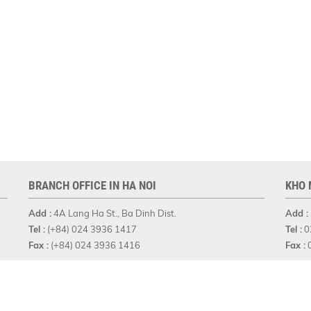
BRANCH OFFICE IN HA NOI
KHO 
Add :
4A Lang Ha St., Ba Dinh Dist.
Add :
Tel :
(+84) 024 3936 1417
Tel :
0
Fax :
(+84) 024 3936 1416
Fax :
0