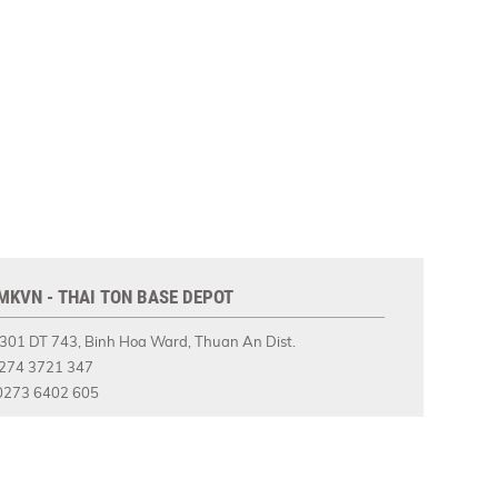
MKVN - THAI TON BASE DEPOT
301 DT 743, Binh Hoa Ward, Thuan An Dist.
274 3721 347
273 6402 605