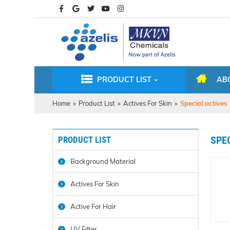
PRODUCT LIST
AB
Home
»
Product List
»
Actives For Skin
»
Special actives
PRODUCT LIST
SPE
Background Material
Actives For Skin
Active For Hair
UV Filter