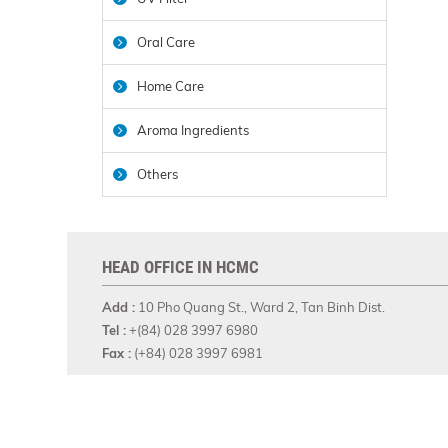
Oral Care
Home Care
Aroma Ingredients
Others
HEAD OFFICE IN HCMC
Add :
10 Pho Quang St., Ward 2, Tan Binh Dist.
Tel :
+(84) 028 3997 6980
Fax :
(+84) 028 3997 6981