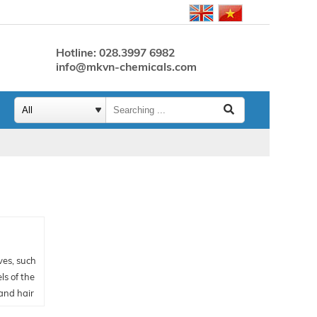
Hotline: 028.3997 6982
info@mkvn-chemicals.com
ves, such
ls of the
 and hair