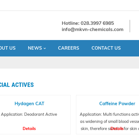
Hotline: 028.3997 6985
info@mkvn-chemicals.com
OUT US
NEWS
CAREERS
CONTACT US
CIAL ACTIVES
Hydagen CAT
Caffeine Powder
Application: Deodorant Active
Application: Multi functions acti
as widening of small blood vesse
Details
skin, therefore suitable for skin
Details
care applications.