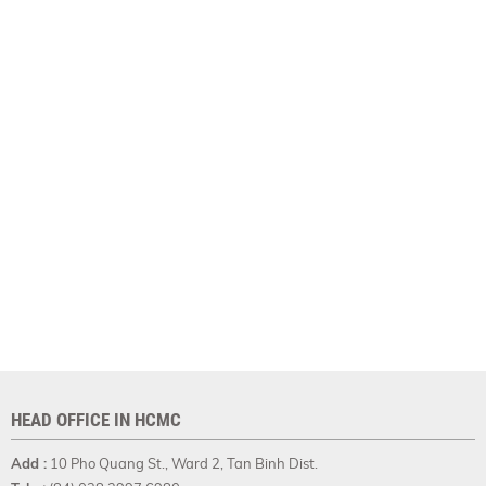
HEAD OFFICE IN HCMC
Add :
10 Pho Quang St., Ward 2, Tan Binh Dist.