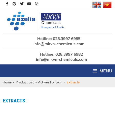
Hotline: 028.3997 6985
info@mkvn-chemicals.com
Hotline: 028.3997 6982
info@mkvn-chemicals.com
MENU
Home
»
Product List
»
Actives For Skin
»
Extracts
EXTRACTS