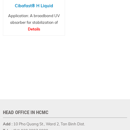
Cibafast® H Liquid
Application: A broadband UV
absorber for stabilization of
transparent packaged products
Details
HEAD OFFICE IN HCMC
Add :
10 Pho Quang St., Ward 2, Tan Binh Dist.