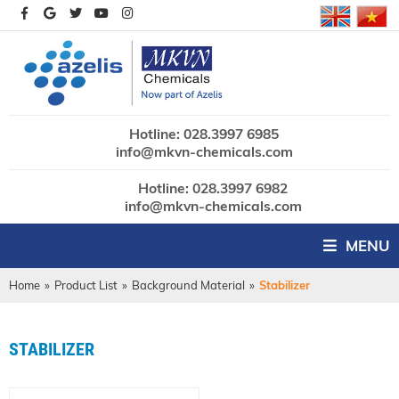
Hotline: 028.3997 6985
info@mkvn-chemicals.com
Hotline: 028.3997 6982
info@mkvn-chemicals.com
MENU
Home
»
Product List
»
Background Material
»
Stabilizer
STABILIZER