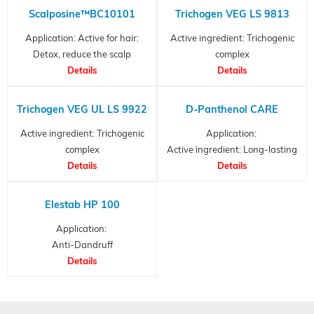
Scalposine™BC10101
Trichogen VEG LS 9813
Application: Active for hair:
Active ingredient: Trichogenic
Detox, reduce the scalp
complex
itchiness, reduce sebum,
Details
Anti-hair loss active and
Details
prevent scalp flaking..
conditioner
Trichogen VEG UL LS 9922
D-Panthenol CARE
Active ingredient: Trichogenic
Application:
complex
Active ingredient: Long-lasting
Anti-hair loss active and
Details
moisturizer...
Details
conditioner
Elestab HP 100
Application:
Anti-Dandruff
agent, Preservative
Details
and Synthetic antimicrobial