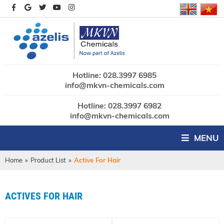
Hotline: 028.3997 6985
info@mkvn-chemicals.com
Hotline: 028.3997 6982
info@mkvn-chemicals.com
MENU
Home
»
Product List
»
Active For Hair
ACTIVES FOR HAIR