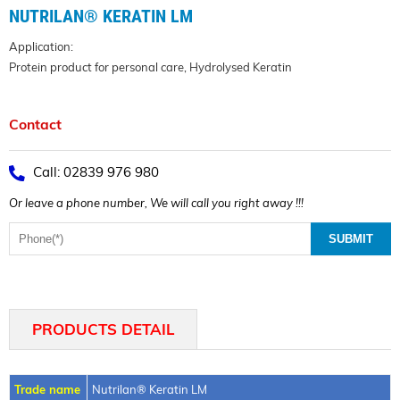
NUTRILAN® KERATIN LM
Application:
Protein product for personal care, Hydrolysed Keratin
Contact
Call: 02839 976 980
Or leave a phone number, We will call you right away !!!
PRODUCTS DETAIL
Trade name
Nutrilan® Keratin LM