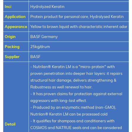
Inci
Hydrolyzed Keratin
Application
Protein product for personal care, Hydrolysed Keratin
Appearance
Yellow to brown liquid with characteristic inherent odor
Origin
BASF Germany
Packing
25kg/drum
Supplier
BASF
- Nutrilan® Keratin LM is a "micro-protein" with
proven penetration into deeper hair layers: it repairs
structural hair damage, delivers strengthening &
Robustness as well renewal to hair.
- It has proven claims for protection against external
aggressors with long-last effect.
- Produced by an enzymatic method (non-GMO),
Nutrilan® Keratin LM can be processed cold
- It qualifies for shampoos and conditioners with
Detail
COSMOS and NATRUE seals and can be considered