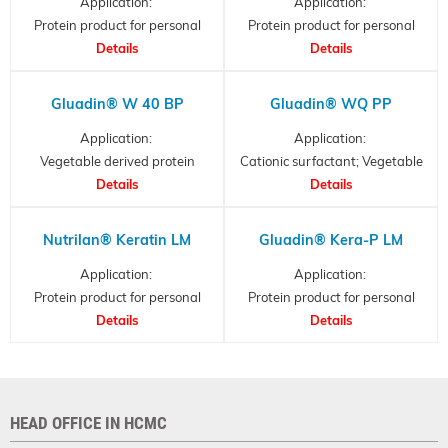
Application:
Application:
Protein product for personal
Protein product for personal
care, Hydrolysed Keratin
Details
care, collagen partial
Details
hydrolysates
Gluadin® W 40 BP
Gluadin® WQ PP
Application:
Application:
Vegetable derived protein
Cationic surfactant; Vegetable
- hydrolyzed wheat protein
Details
Derived Protein
Details
Nutrilan® Keratin LM
Gluadin® Kera-P LM
Application:
Application:
Protein product for personal
Protein product for personal
care, Hydrolysed Keratin
Details
care, Hydrolysed Keratin
Details
HEAD OFFICE IN HCMC