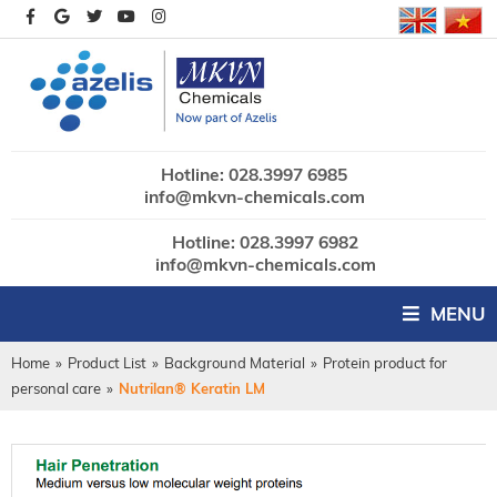
Hotline: 028.3997 6985
info@mkvn-chemicals.com
Hotline: 028.3997 6982
info@mkvn-chemicals.com
MENU
Home
»
Product List
»
Background Material
»
Protein product for
personal care
»
Nutrilan® Keratin LM