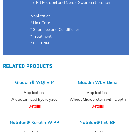
for EU Ecolabel and Nordic Swan certification.
Application
* Hair Care
* Shampoo and Conditioner
* Treatment
* PET Care
RELATED PRODUCTS
Gluadin® WQTM P
Gluadin WLM Benz
Application:
Application:
A quaternized hydrolyzed
Wheat Microprotein with Depth
Wheat Protein
Details
Details
Effect
Nutrilan® Keratin W PP
Nutrilan® I 50 BP