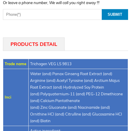
Or leave a phone number, We will call you right away !!!
PRODUCTS DETAIL
Trade name
Trichogen VEG LS 9813
Water (and) Panax Ginseng Root Extract (and)
Arginine (and) Acetyl Tyrosine (and) Arctium Majus
Root Extract (and) Hydrolyzed Soy Protein
(and) Polyquaternium-11 (and) PEG-12 Dimethicone
Inci
(and) Calcium Pantothenate
(and) Zinc Gluconate (and) Niacinamide (and)
Ornithine HCl (and) Citrulline (and) Glucosamine HCl
(and) Biotin
Active ingredient: