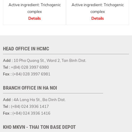
Active ingredient: Trichogenic
Active ingredient: Trichogenic
complex
complex
Anti-hair loss active and
Details
Anti-hair loss active and
Details
conditioner
conditioner
HEAD OFFICE IN HCMC
Add :
10 Pho Quang St., Ward 2, Tan Binh Dist.
Tel :
+(84) 028 3997 6980
Fax :
(+84) 028 3997 6981
BRANCH OFFICE IN HA NOI
Add :
4A Lang Ha St., Ba Dinh Dist.
Tel :
(+84) 024 3936 1417
Fax :
(+84) 024 3936 1416
KHO MKVN - THAI TON BASE DEPOT