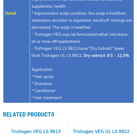
suppleness, health
Detail
* Improvement scalp condition: the scalp is healthier;
sebaceous secretion is regulated; dandruff, itchings are
decreased. The scalp is healthier
- Trichogen VEG may be formulated either into leave-
on or rinse-off applications
- Trichogen VEG LS 9813 have "Dry Extract" lower
than Trichogen UL LS 9922.
Dry extract: 9.5 - 11.5%
Application:
* Hair spray
* Shampoo
* Conditioner
* Hair treatment
RELATED PRODUCTS
Trichogen VEG LS 9813
Trichogen VEG UL LS 9922