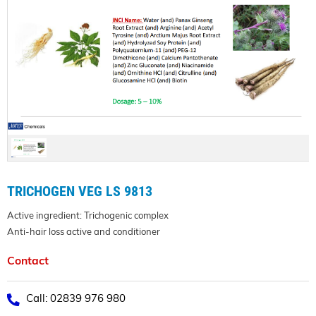
TRICHOGEN VEG LS 9813
Active ingredient: Trichogenic complex
Anti-hair loss active and conditioner
Contact
Call: 02839 976 980