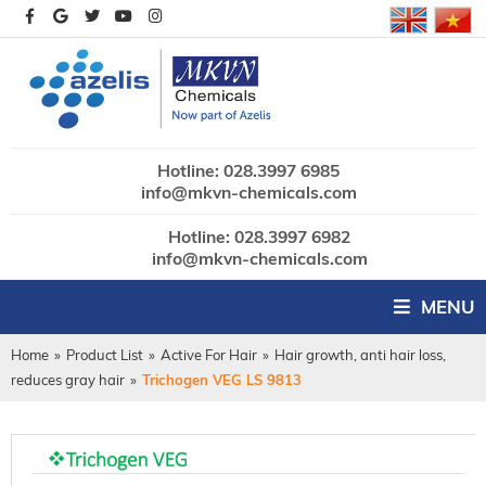
Hotline: 028.3997 6985
info@mkvn-chemicals.com
Hotline: 028.3997 6982
info@mkvn-chemicals.com
MENU
Home
»
Product List
»
Active For Hair
»
Hair growth, anti hair loss,
reduces gray hair
»
Trichogen VEG LS 9813