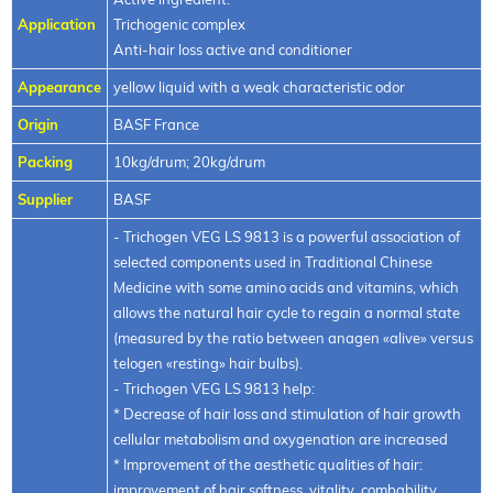
Application
Trichogenic complex
Anti-hair loss active and conditioner
Appearance
yellow liquid with a weak characteristic odor
Origin
BASF France
Packing
10kg/drum; 20kg/drum
Supplier
BASF
- Trichogen VEG LS 9813 is a powerful association of
selected components used in Traditional Chinese
Medicine with some amino acids and vitamins, which
allows the natural hair cycle to regain a normal state
(measured by the ratio between anagen «alive» versus
telogen «resting» hair bulbs).
- Trichogen VEG LS 9813 help:
* Decrease of hair loss and stimulation of hair growth
cellular metabolism and oxygenation are increased
* Improvement of the aesthetic qualities of hair:
improvement of hair softness, vitality, combability,