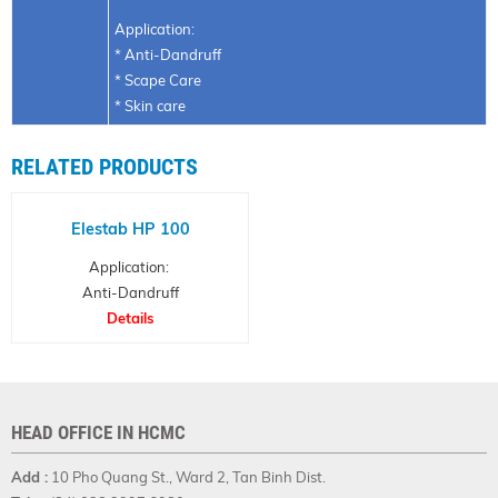
Application:
* Anti-Dandruff
* Scape Care
* Skin care
RELATED PRODUCTS
Elestab HP 100
Application:
Anti-Dandruff
agent, Preservative
Details
and Synthetic antimicrobial
HEAD OFFICE IN HCMC
Add :
10 Pho Quang St., Ward 2, Tan Binh Dist.