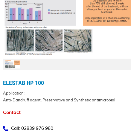
ELESTAB HP 100
Application:
Anti-Dandruff agent, Preservative and Synthetic antimicrobial
Contact
Call: 02839 976 980