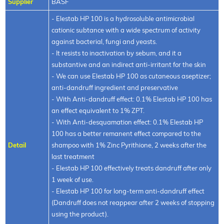
Supplier
BASF
- Elestab HP 100 is a hydrosoluble antimicrobial
cationic subtance with a wide spectrum of activity
against bacterial, fungi and yeasts.
- It resists to inactivation by sebum, and it a
substantive and an indirect anti-irritant for the skin
- We can use Elestab HP 100 as cutaneous aseptizer;
anti-dandruff ingredient and preservative
- With Anti-dandruff effect: 0.1% Elestab HP 100 has
an effect equivalent to 1% ZPT.
- With Anti-desquamation effect: 0.1% Elestab HP
100 has a better remanent effect compared to the
Detail
shampoo with 1% Zinc Pyrithione, 2 weeks after the
last treatment
- Elestab HP 100 effectively treats dandruff after only
1 week of use.
- Elestab HP 100 for long-term anti-dandruff effect
(Dandruff does not reappear after 2 weeks of stopping
using the product).