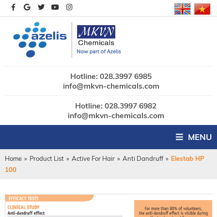
Hotline: 028.3997 6985
info@mkvn-chemicals.com
Hotline: 028.3997 6982
info@mkvn-chemicals.com
MENU
Home
»
Product List
»
Active For Hair
»
Anti Dandruff
»
Elestab HP
100