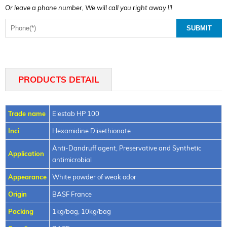
Or leave a phone number, We will call you right away !!!
PRODUCTS DETAIL
Trade name
Elestab HP 100
Inci
Hexamidine Diisethionate
Anti-Dandruff agent, Preservative and Synthetic
Application
antimicrobial
Appearance
White powder of weak odor
Origin
BASF France
Packing
1kg/bag, 10kg/bag