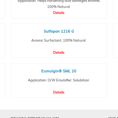
Application: Helps hardening acid damaged enamel,
100% Natural
Details
Sulfopon 1216 G
Anionic Surfactant, 100% Natural
Details
Eumulgin® SML 20
Application: O/W Emulsifier; Solubilizer
Details