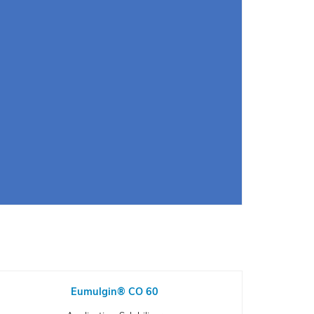
Eumulgin® CO 60