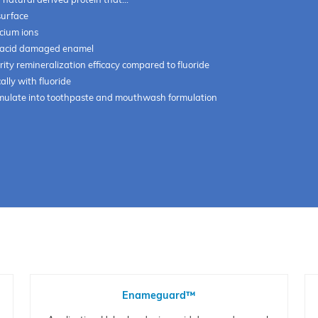
surface
lcium ions
 acid damaged enamel
ity remineralization efficacy compared to fluoride
ally with fluoride
rmulate into toothpaste and mouthwash formulation
Enameguard™