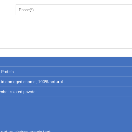
 Protein
acid damaged enamel, 100% natural
 amber colored powder
natural derived protein that…