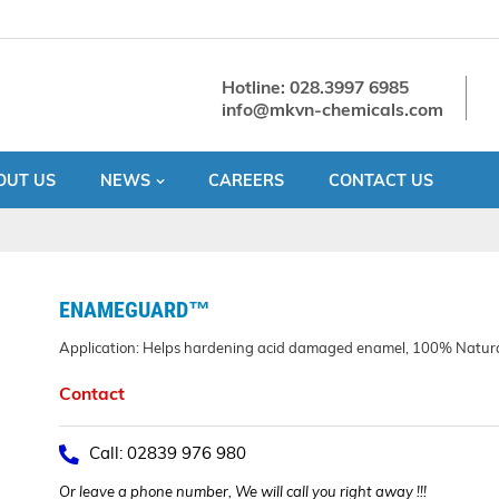
Hotline: 028.3997 6985
info@mkvn-chemicals.com
OUT US
NEWS
CAREERS
CONTACT US
ENAMEGUARD™
Application: Helps hardening acid damaged enamel, 100% Natur
Contact
Call: 02839 976 980
Or leave a phone number, We will call you right away !!!