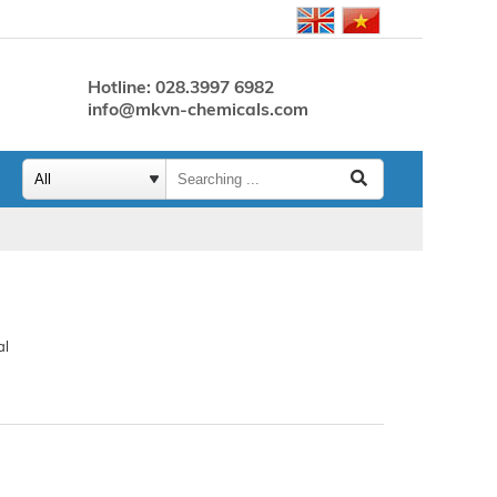
Hotline: 028.3997 6982
info@mkvn-chemicals.com
al