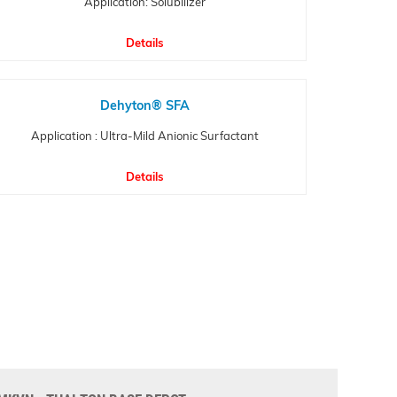
Application: Solubilizer
Details
Dehyton® SFA
Application : Ultra-Mild Anionic Surfactant
Details