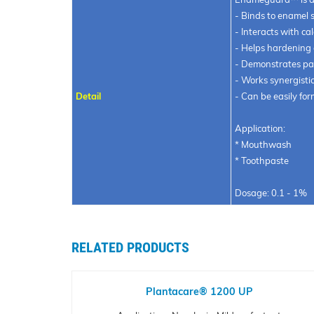
- Binds to enamel 
- Interacts with ca
- Helps hardening
- Demonstrates par
- Works synergistic
Detail
- Can be easily fo
Application:
* Mouthwash
* Toothpaste
Dosage: 0.1 - 1%
RELATED PRODUCTS
Plantacare® 1200 UP