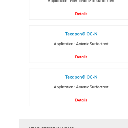
Application : Non-Ionic, Mild surfactant
Details
Texapon® OC-N
Application : Anionic Surfactant
Details
Texapon® OC-N
Application : Anionic Surfactant
Details