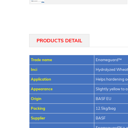
Cetiol®
SB
PRODUCTS DETAIL
45
Trade name
Enameguard™
Inci
Hydrolyzed Wheat
Application
Helps hardening 
Appearance
Slightly yellow to
Origin
BASF EU
Packing
12.5kg/bag
Supplier
BASF
Enameguard™ is a 