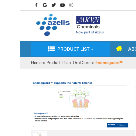
PRODUCT LIST
AB
Home
»
Product List
»
Oral Care
»
Enameguard™