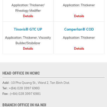
Application: Thickener/
Application: Thickener
Rheology Modifier
Details
Details
Tinovis® GTC UP
Comperlan® COD
Application: Thickener, Viscosity
Application: Thickener
Builder/Stabilizer
Details
Details
HEAD OFFICE IN HCMC
Add :
10 Pho Quang St., Ward 2, Tan Binh Dist.
Tel :
+(84) 028 3997 6980
Fax :
(+84) 028 3997 6981
BRANCH OFFICE IN HA NOI