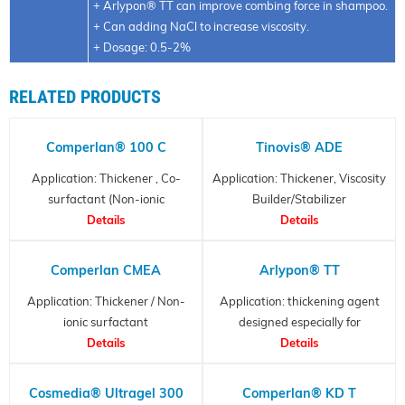
+ Arlypon® TT can improve combing force in shampoo.
+ Can adding NaCl to increase viscosity.
+ Dosage: 0.5-2%
RELATED PRODUCTS
Comperlan® 100 C
Tinovis® ADE
Application: Thickener , Co-
Application: Thickener, Viscosity
surfactant (Non-ionic
Builder/Stabilizer
surfactant)
Details
Details
Comperlan CMEA
Arlypon® TT
Application: Thickener / Non-
Application: thickening agent
ionic surfactant
designed especially for
Details
surfactant systems that
Details
present a “thickening
challenge”.
Cosmedia® Ultragel 300
Comperlan® KD T