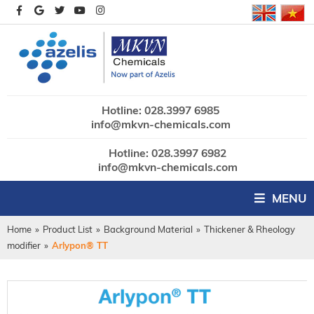
Hotline: 028.3997 6985
info@mkvn-chemicals.com
Hotline: 028.3997 6982
info@mkvn-chemicals.com
MENU
Home
»
Product List
»
Background Material
»
Thickener & Rheology
modifier
»
Arlypon® TT