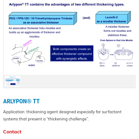
ARLYPON® TT
Application: thickening agent designed especially for surfactant
systems that present a “thickening challenge”.
Contact