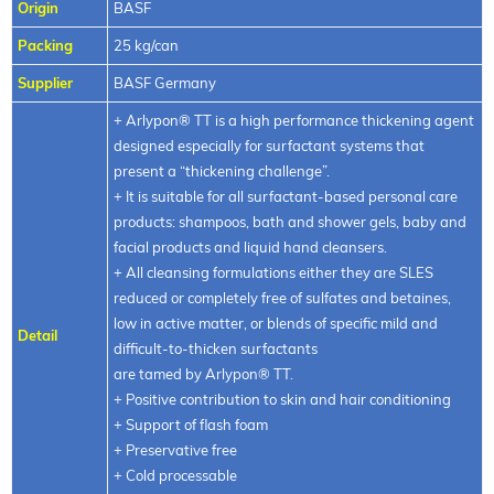
Origin
BASF
Packing
25 kg/can
Supplier
BASF Germany
+ Arlypon® TT is a high performance thickening agent
designed especially for surfactant systems that
present a “thickening challenge”.
+ It is suitable for all surfactant-based personal care
products: shampoos, bath and shower gels, baby and
facial products and liquid hand cleansers.
+ All cleansing formulations either they are SLES
reduced or completely free of sulfates and betaines,
low in active matter, or blends of specific mild and
Detail
difficult-to-thicken surfactants
are tamed by Arlypon® TT.
+ Positive contribution to skin and hair conditioning
+ Support of flash foam
+ Preservative free
+ Cold processable