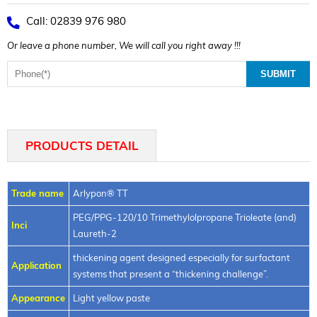
Call: 02839 976 980
Or leave a phone number, We will call you right away !!!
PRODUCTS DETAIL
Trade name
Arlypon® TT
PEG/PPG-120/10 Trimethylolpropane Trioleate (and)
Inci
Laureth-2
thickening agent designed especially for surfactant
Application
systems that present a “thickening challenge”.
Appearance
Light yellow paste