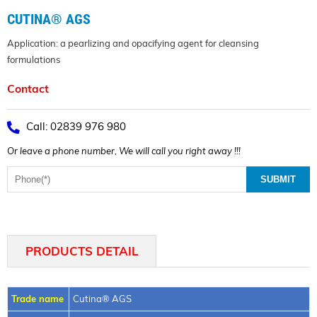
CUTINA® AGS
Application: a pearlizing and opacifying agent for cleansing
formulations
Contact
Call: 02839 976 980
Or leave a phone number, We will call you right away !!!
PRODUCTS DETAIL
Trade name
Cutina® AGS