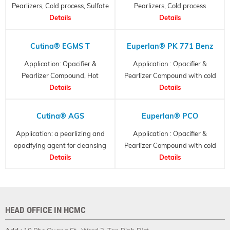
Pearlizers, Cold process, Sulfate
Pearlizers, Cold process
Details
Free
Details
Cutina® EGMS T
Euperlan® PK 771 Benz
Application: Opacifier &
Application : Opacifier &
Pearlizer Compound, Hot
Pearlizer Compound with cold
Process
Details
process
Details
Cutina® AGS
Euperlan® PCO
Application: a pearlizing and
Application : Opacifier &
opacifying agent for cleansing
Pearlizer Compound with cold
formulations
Details
process
Details
HEAD OFFICE IN HCMC