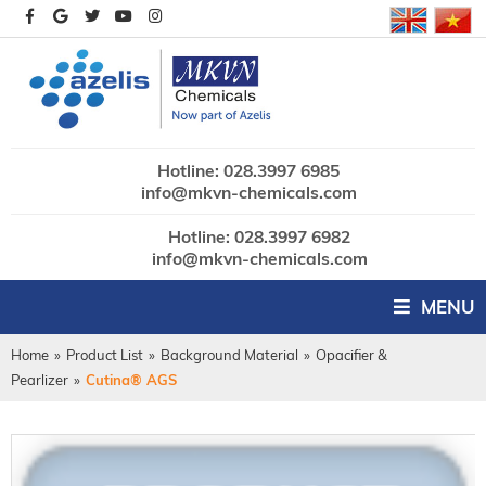
Hotline: 028.3997 6985
info@mkvn-chemicals.com
Hotline: 028.3997 6982
info@mkvn-chemicals.com
MENU
Home
»
Product List
»
Background Material
»
Opacifier &
Pearlizer
»
Cutina® AGS