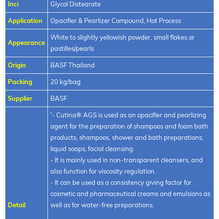
Inci
Glycol Distearate
Application
Opacifier & Pearlizer Compound, Hot Process
White to slightly yellowish powder, small flakes or
Appearance
pastilles/pearls
Origin
BASF Thailand
Packing
20 kg/bag
Supplier
BASF
'- Cutina® AGS is used as an opacifier and pearlizing
agent for the preparation of shampoos and foam bath
products, shampoos, shower and bath preparations,
liquid soaps, facial cleansing.
- It is mainly used in non-transparent cleansers, and
also function for viscosity regulation.
- It can be used as a consistency giving factor for
cosmetic and pharmaceutical creams and emulsions as
Detail
well as for water-free preparations.