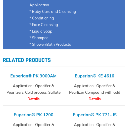
Application
* Baby Care and Cleansing
* Conditioning
* Face Cleansing
* Liquid Soap
* Shampoo
* Shower/Bath Products
RELATED PRODUCTS
Euperlan® PK 3000AM
Euperlan® KE 4616
Application : Opacifier &
Application : Opacifier &
Pearlizers, Cold process, Sulfate
Pearlizer Compound with cold
Details
Free
process
Details
Euperlan® PK 1200
Euperlan® PK 771- IS
Application : Opacifier &
Application : Opacifier &