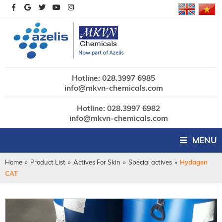
Hotline: 028.3997 6985
info@mkvn-chemicals.com
Hotline: 028.3997 6982
info@mkvn-chemicals.com
MENU
Home
»
Product List
»
Actives For Skin
»
Special actives
»
Hydagen
CAT