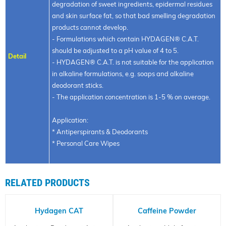
degradation of sweet ingredients, epidermal residues
and skin surface fat, so that bad smelling degradation
products cannot develop.
- Formulations which contain HYDAGEN® C.A.T.
should be adjusted to a pH value of 4 to 5.
Detail
- HYDAGEN® C.A.T. is not suitable for the application
in alkaline formulations, e.g. soaps and alkaline
deodorant sticks.
- The application concentration is 1-5 % on average.
Application:
* Antiperspirants & Deodorants
* Personal Care Wipes
RELATED PRODUCTS
Hydagen CAT
Caffeine Powder