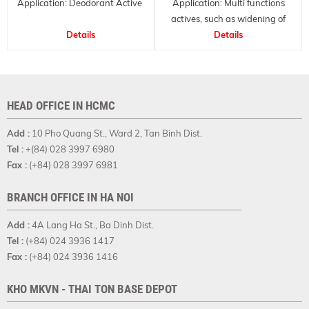
Application: Deodorant Active
Application: Multi functions
actives, such as widening of
Details
small blood vessels of the skin,
Details
therefore suitable for skin and
hair care applications.
HEAD OFFICE IN HCMC
Add :
10 Pho Quang St., Ward 2, Tan Binh Dist.
Tel :
+(84) 028 3997 6980
Fax :
(+84) 028 3997 6981
BRANCH OFFICE IN HA NOI
Add :
4A Lang Ha St., Ba Dinh Dist.
Tel :
(+84) 024 3936 1417
Fax :
(+84) 024 3936 1416
KHO MKVN - THAI TON BASE DEPOT