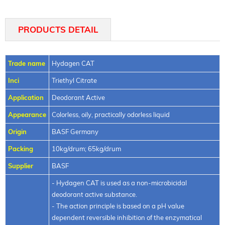
PRODUCTS DETAIL
Trade name
Hydagen CAT
Inci
Triethyl Citrate
Application
Deodorant Active
Appearance
Colorless, oily, practically odorless liquid
Origin
BASF Germany
Packing
10kg/drum; 65kg/drum
Supplier
BASF
- Hydagen CAT is used as a non-microbicidal
deodorant active substance.
- The action principle is based on a pH value
dependent reversible inhibition of the enzymatical