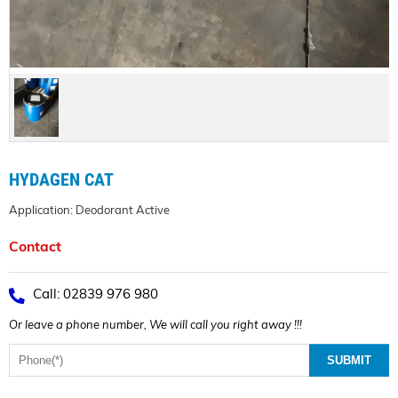
HYDAGEN CAT
Application: Deodorant Active
Contact
Call: 02839 976 980
Or leave a phone number, We will call you right away !!!