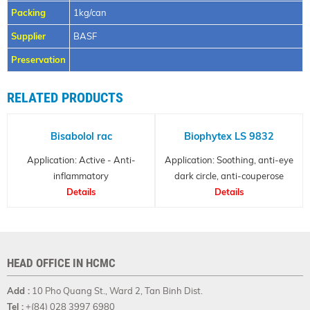
Packing
1kg/can
Supplier
BASF
Preservation
RELATED PRODUCTS
Bisabolol rac
Biophytex LS 9832
Application: Active - Anti-
Application: Soothing, anti-eye
inflammatory
dark circle, anti-couperose
Details
Details
HEAD OFFICE IN HCMC
Add :
10 Pho Quang St., Ward 2, Tan Binh Dist.
Tel :
+(84) 028 3997 6980