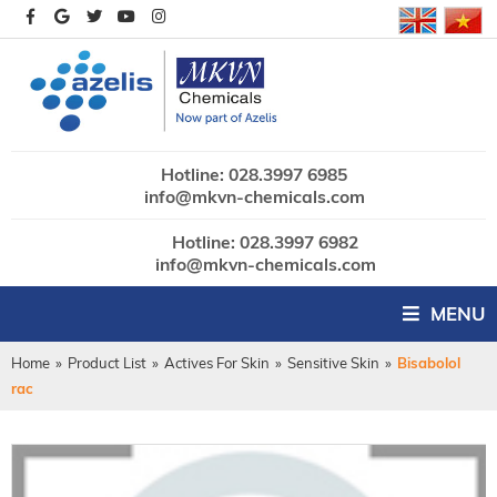
Hotline: 028.3997 6985
info@mkvn-chemicals.com
Hotline: 028.3997 6982
info@mkvn-chemicals.com
MENU
Home
»
Product List
»
Actives For Skin
»
Sensitive Skin
»
Bisabolol
rac