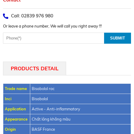
Call: 02839 976 980
Or leave a phone number, We will call you right away !!!
PRODUCTS DETAIL
Trade name
Bisabolol rac
Inci
Bisabolol
Application
Active - Anti-inflammatory
Appearance
Chất lỏng không màu
Origin
BASF France