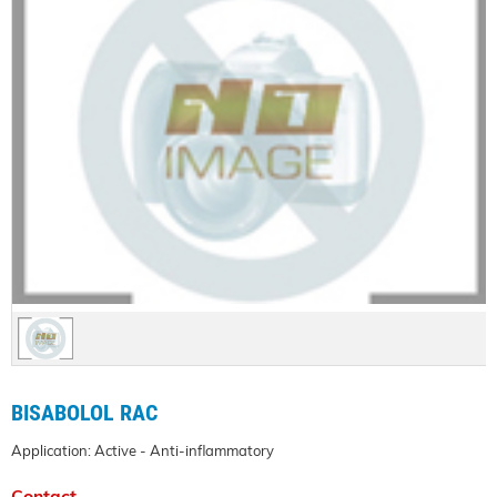
BISABOLOL RAC
Application: Active - Anti-inflammatory
Contact