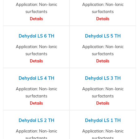
Application: Non-Ionic
Application: Non-Ionic
surfactants
surfactants
Details
Details
Dehydol LS 6 TH
Dehydol LS 5 TH
Application: Non-Ionic
Application: Non-Ionic
surfactants
surfactants
Details
Details
Dehydol LS 4 TH
Dehydol LS 3 TH
Application: Non-Ionic
Application: Non-Ionic
surfactants
surfactants
Details
Details
Dehydol LS 2 TH
Dehydol LS 1 TH
Application: Non-Ionic
Application: Non-Ionic
surfactants
surfactants