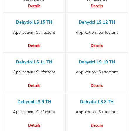
Details
Details
Dehydol LS 15 TH
Dehydol LS 12 TH
Application : Surfactant
Application : Surfactant
Details
Details
Dehydol LS 11 TH
Dehydol LS 10 TH
Application : Surfactant
Application : Surfactant
Details
Details
Dehydol LS 9 TH
Dehydol LS 8 TH
Application : Surfactant
Application : Surfactant
Details
Details