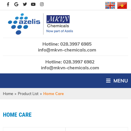
Hotline: 028.3997 6985
info@mkvn-chemicals.com
Hotline: 028.3997 6982
info@mkvn-chemicals.com
MENU
Home
»
Product List
»
Home Care
HOME CARE