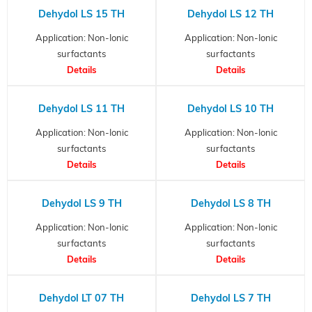
Dehydol LS 15 TH
Dehydol LS 12 TH
Application: Non-Ionic
Application: Non-Ionic
surfactants
surfactants
Details
Details
Dehydol LS 11 TH
Dehydol LS 10 TH
Application: Non-Ionic
Application: Non-Ionic
surfactants
surfactants
Details
Details
Dehydol LS 9 TH
Dehydol LS 8 TH
Application: Non-Ionic
Application: Non-Ionic
surfactants
surfactants
Details
Details
Dehydol LT 07 TH
Dehydol LS 7 TH