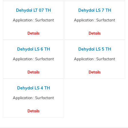
Dehydol LT 07 TH
Dehydol LS 7 TH
Application : Surfactant
Application : Surfactant
Details
Details
Dehydol LS 6 TH
Dehydol LS 5 TH
Application : Surfactant
Application : Surfactant
Details
Details
Dehydol LS 4 TH
Application : Surfactant
Details