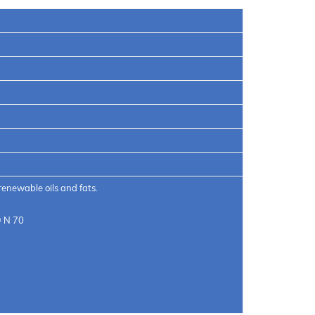
renewable oils and fats.
® N 70