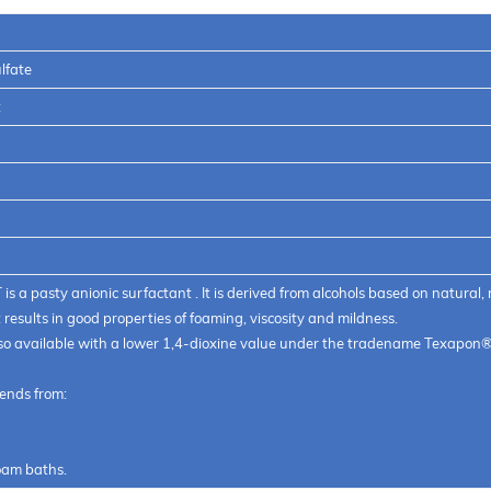
0 T
lfate
t
s a pasty anionic surfactant . It is derived from alcohols based on natural, 
results in good properties of foaming, viscosity and mildness.
also available with a lower 1,4-dioxine value under the tradename Texapon
tends from:
foam baths.