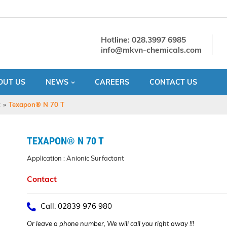
Hotline: 028.3997 6985
info@mkvn-chemicals.com
OUT US
NEWS
CAREERS
CONTACT US
t
»
Texapon® N 70 T
TEXAPON® N 70 T
Application : Anionic Surfactant
Contact
Call: 02839 976 980
Or leave a phone number, We will call you right away !!!