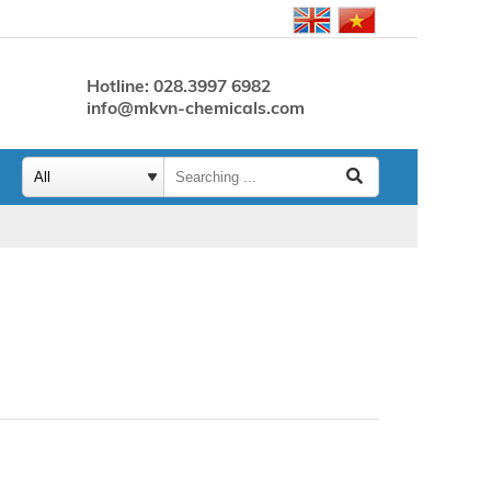
Hotline: 028.3997 6982
info@mkvn-chemicals.com