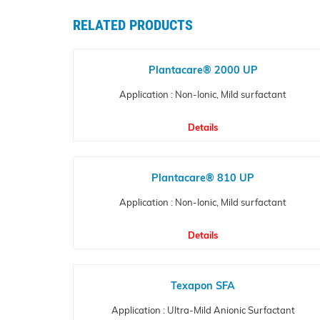
RELATED PRODUCTS
Plantacare® 2000 UP
Application : Non-Ionic, Mild surfactant
Details
Plantacare® 810 UP
Application : Non-Ionic, Mild surfactant
Details
Texapon SFA
Application : Ultra-Mild Anionic Surfactant