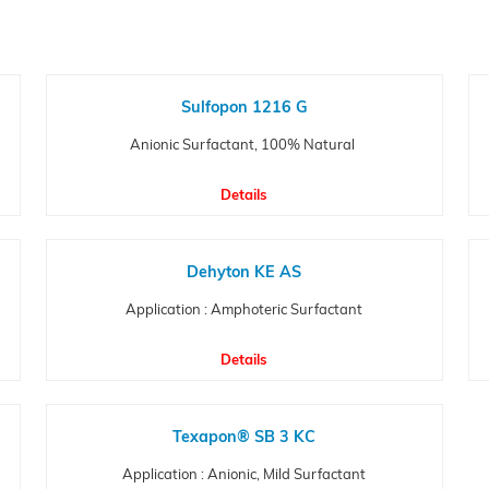
Sulfopon 1216 G
Anionic Surfactant, 100% Natural
Details
Dehyton KE AS
Application : Amphoteric Surfactant
Details
Texapon® SB 3 KC
Application : Anionic, Mild Surfactant