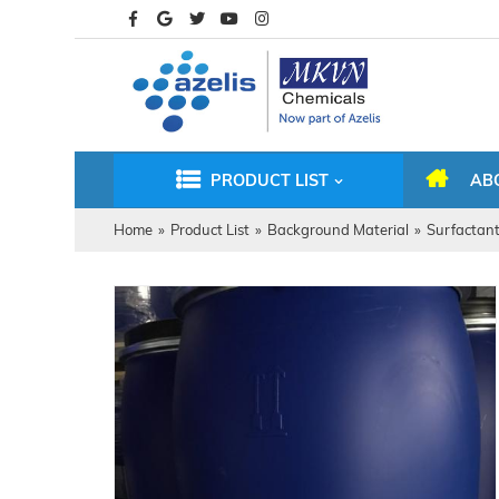
PRODUCT LIST
AB
Home
»
Product List
»
Background Material
»
Surfactan