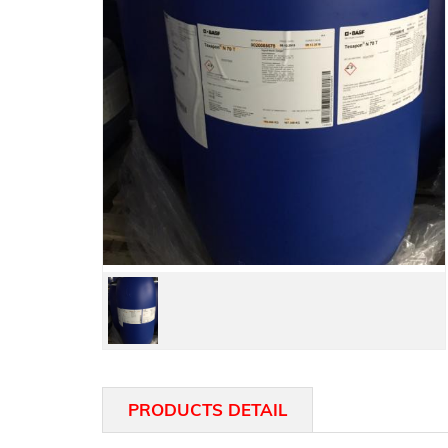
PRODUCTS DETAIL