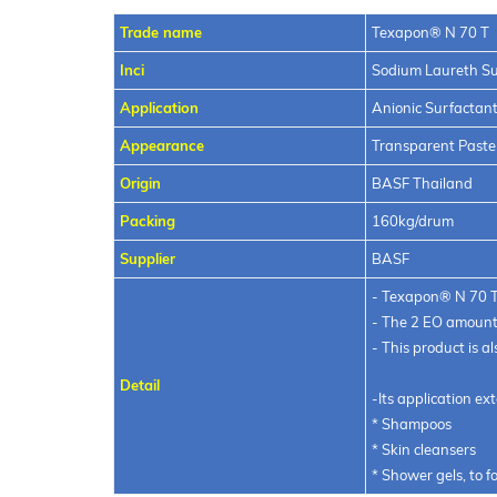
Trade name
Texapon® N 7
Inci
Sodium Laureth Su
Application
Anionic Surfactan
Appearance
Transparent Paste
Origin
BASF Thailand
Packing
160kg/drum
Supplier
BASF
- Texapon® N 70 T i
- The 2 EO amount 
- This product is 
Detail
-Its application ex
* Shampoos
* Skin cleansers
* Shower gels, to 