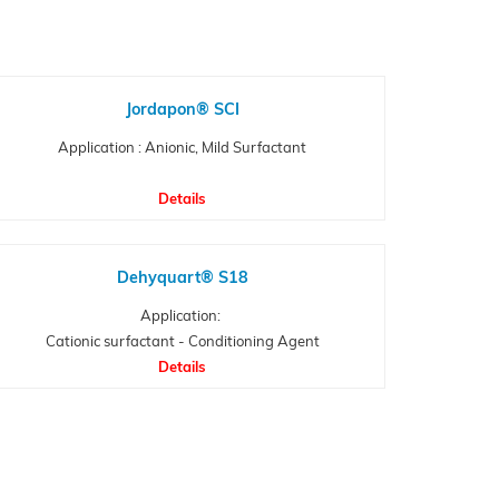
Jordapon® SCI
Application : Anionic, Mild Surfactant
Details
Dehyquart® S18
Application:
Cationic surfactant - Conditioning Agent
Details