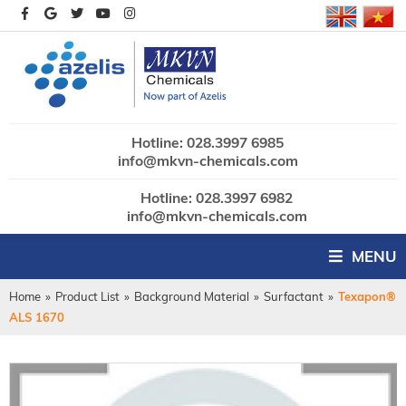
Hotline: 028.3997 6985
info@mkvn-chemicals.com
Hotline: 028.3997 6982
info@mkvn-chemicals.com
MENU
Home
»
Product List
»
Background Material
»
Surfactant
»
Texapon®
ALS 1670