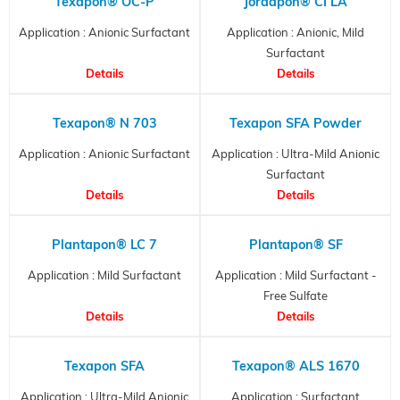
Texapon® OC-P
Jordapon® CI LA
Application : Anionic Surfactant
Application : Anionic, Mild
Surfactant
Details
Details
Texapon® N 703
Texapon SFA Powder
Application : Anionic Surfactant
Application : Ultra-Mild Anionic
Surfactant
Details
Details
Plantapon® LC 7
Plantapon® SF
Application : Mild Surfactant
Application : Mild Surfactant -
Free Sulfate
Details
Details
Texapon SFA
Texapon® ALS 1670
Application : Ultra-Mild Anionic
Application : Surfactant