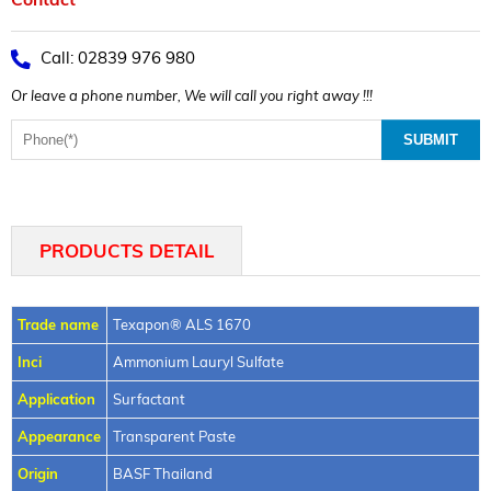
Call: 02839 976 980
Or leave a phone number, We will call you right away !!!
PRODUCTS DETAIL
Trade name
Texapon® ALS 1670
Inci
Ammonium Lauryl Sulfate
Application
Surfactant
Appearance
Transparent Paste
Origin
BASF Thailand