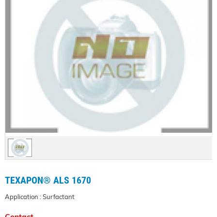
TEXAPON® ALS 1670
Application : Surfactant
Contact