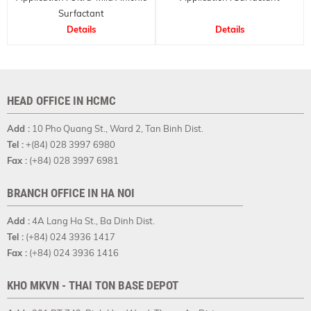
Surfactant
Details
Details
HEAD OFFICE IN HCMC
Add :
10 Pho Quang St., Ward 2, Tan Binh Dist.
Tel :
+(84) 028 3997 6980
Fax :
(+84) 028 3997 6981
BRANCH OFFICE IN HA NOI
Add :
4A Lang Ha St., Ba Dinh Dist.
Tel :
(+84) 024 3936 1417
Fax :
(+84) 024 3936 1416
KHO MKVN - THAI TON BASE DEPOT