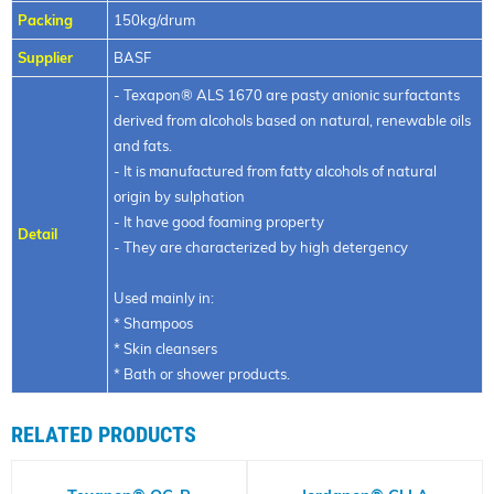
Packing
150kg/drum
Supplier
BASF
- Texapon® ALS 1670 are pasty anionic surfactants
derived from alcohols based on natural, renewable oils
and fats.
- It is manufactured from fatty alcohols of natural
origin by sulphation
- It have good foaming property
Detail
- They are characterized by high detergency
Used mainly in:
* Shampoos
* Skin cleansers
* Bath or shower products.
RELATED PRODUCTS