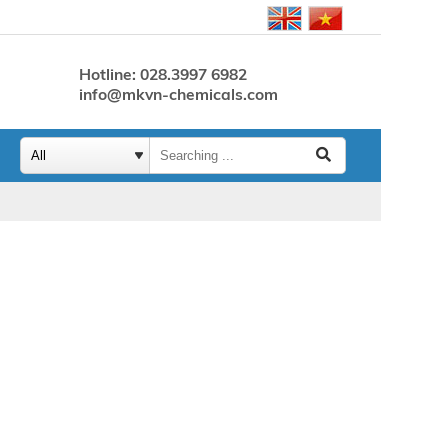
Hotline: 028.3997 6982
info@mkvn-chemicals.com