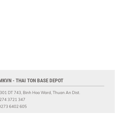
MKVN - THAI TON BASE DEPOT
301 DT 743, Binh Hoa Ward, Thuan An Dist.
274 3721 347
273 6402 605