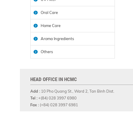
Oral Care
Home Care
Aroma Ingredients
Others
HEAD OFFICE IN HCMC
Add :
10 Pho Quang St., Ward 2, Tan Binh Dist.
Tel :
+(84) 028 3997 6980
Fax :
(+84) 028 3997 6981