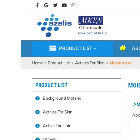
PRODUCT LIST
AB
Home
»
Product List
»
Actives For Skin
»
Moisturizer
PRODUCT LIST
MOI
Background Material
AM
Actives For Skin
Appl
Active For Hair
UV Filter