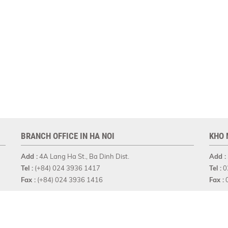
BRANCH OFFICE IN HA NOI
KHO 
Add :
4A Lang Ha St., Ba Dinh Dist.
Add :
Tel :
(+84) 024 3936 1417
Tel :
0
Fax :
(+84) 024 3936 1416
Fax :
0