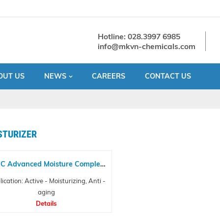
Hotline: 028.3997 6985
info@mkvn-chemicals.com
OUT US
NEWS
CAREERS
CONTACT US
STURIZER
C Advanced Moisture Complex
NP
ication: Active - Moisturizing, Anti -
aging
Details