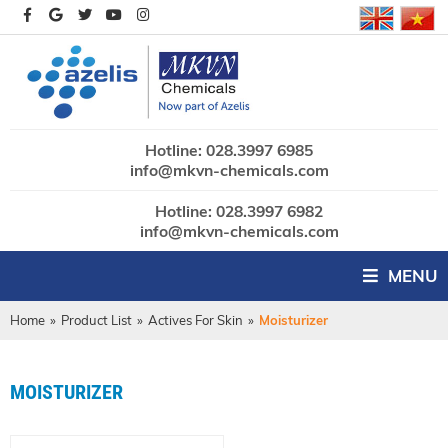
Hotline: 028.3997 6985
info@mkvn-chemicals.com
Hotline: 028.3997 6982
info@mkvn-chemicals.com
MENU
Home
»
Product List
»
Actives For Skin
»
Moisturizer
MOISTURIZER