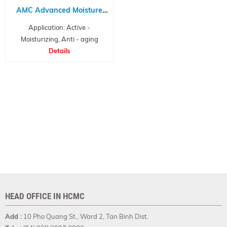
AMC Advanced Moisture
Complex NP
Application: Active -
Moisturizing, Anti - aging
Details
HEAD OFFICE IN HCMC
Add :
10 Pho Quang St., Ward 2, Tan Binh Dist.